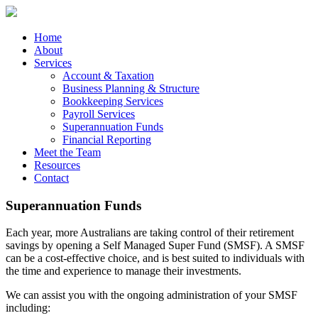
Skip
to
content
Home
About
Services
Account & Taxation
Business Planning & Structure
Bookkeeping Services
Payroll Services
Superannuation Funds
Financial Reporting
Meet the Team
Resources
Contact
Superannuation Funds
Each year, more Australians are taking control of their retirement
savings by opening a Self Managed Super Fund (SMSF). A SMSF
can be a cost-effective choice, and is best suited to individuals with
the time and experience to manage their investments.
We can assist you with the ongoing administration of your SMSF
including: