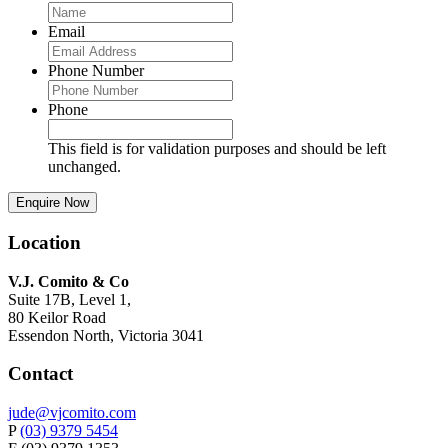
Email
Phone Number
Phone
This field is for validation purposes and should be left
unchanged.
Location
V.J. Comito & Co
Suite 17B, Level 1,
80 Keilor Road
Essendon North, Victoria 3041
Contact
jude@vjcomito.com
P
(03) 9379 5454