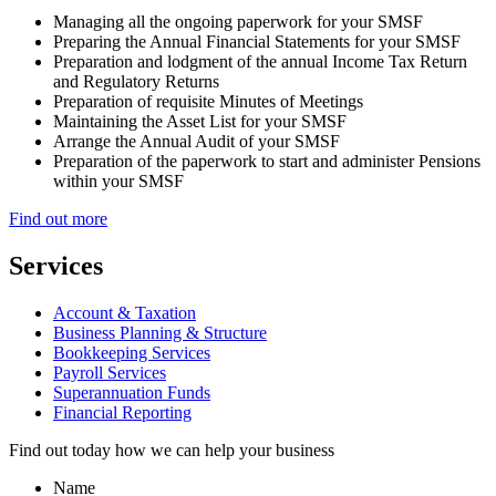
Managing all the ongoing paperwork for your SMSF
Preparing the Annual Financial Statements for your SMSF
Preparation and lodgment of the annual Income Tax Return
and Regulatory Returns
Preparation of requisite Minutes of Meetings
Maintaining the Asset List for your SMSF
Arrange the Annual Audit of your SMSF
Preparation of the paperwork to start and administer Pensions
within your SMSF
Find out more
Services
Account & Taxation
Business Planning & Structure
Bookkeeping Services
Payroll Services
Superannuation Funds
Financial Reporting
Find out today how we can help your business
Name